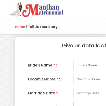
Home
/
Tell Us Your Story
Give us details o
Bride's Name
*
:
Groom's Name
*
:
Marriage Date
*
: