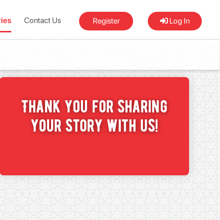
ries
Contact Us
Register
Log In
Thank you for sharing
your Story with us!