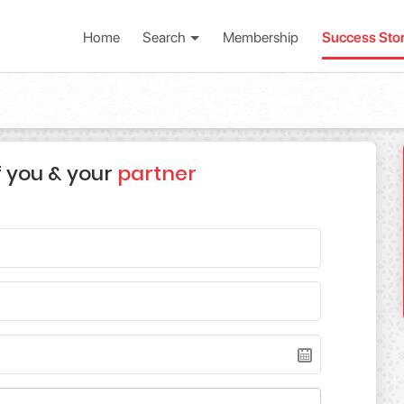
Home
Search
Membership
Success Sto
f you & your
partner