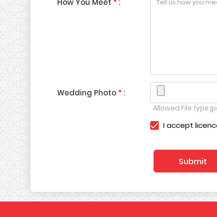
How You Meet
*
:
Wedding Photo
*
:
Allowed File type jpg
I accept licen