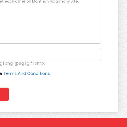
 | png | jpeg | gif | bmp.
ce
Terms And Conditions