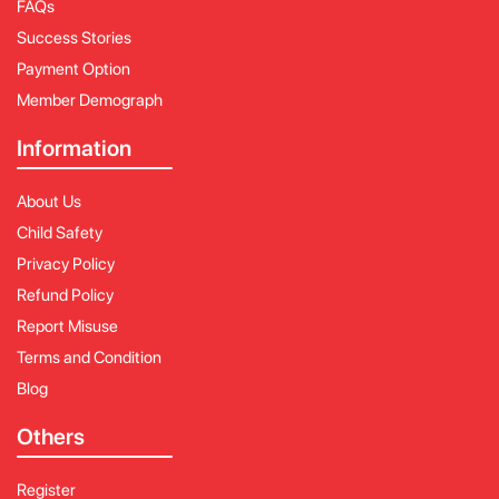
FAQs
Success Stories
Payment Option
Member Demograph
Information
About Us
Child Safety
Privacy Policy
Refund Policy
Report Misuse
Terms and Condition
Blog
Others
Register