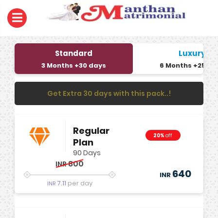
Standard
Luxury
3 Months +30 days
6 Months +25 da
Get Extra 30 days with this pack..!
Regular
20%
off
Plan
90 Days
800
INR
640
INR
7.11
per day
INR