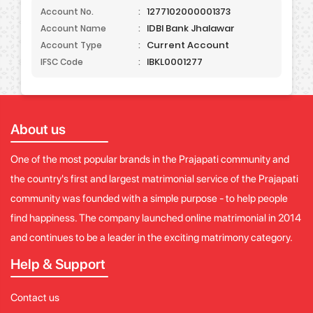
1277102000001373
Account No.
:
IDBI Bank Jhalawar
Account Name
:
Current Account
Account Type
:
IBKL0001277
IFSC Code
:
About us
One of the most popular brands in the Prajapati community and
the country's first and largest matrimonial service of the Prajapati
community was founded with a simple purpose - to help people
find happiness. The company launched online matrimonial in 2014
and continues to be a leader in the exciting matrimony category.
Help & Support
Contact us