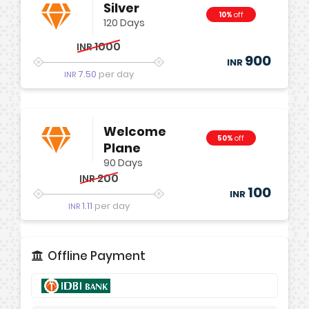
Silver
10%
off
120 Days
1000
INR
900
INR
7.50
per day
INR
Welcome
50%
off
Plane
90 Days
200
INR
100
INR
1.11
per day
INR
Offline Payment