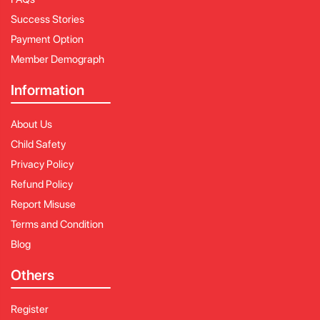
Success Stories
Payment Option
Member Demograph
Information
About Us
Child Safety
Privacy Policy
Refund Policy
Report Misuse
Terms and Condition
Blog
Others
Register