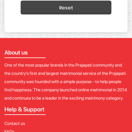
Reset
About us
One of the most popular brands in the Prajapati community and
the country's first and largest matrimonial service of the Prajapati
community was founded with a simple purpose - to help people
find happiness. The company launched online matrimonial in 2014
and continues to be a leader in the exciting matrimony category.
Help & Support
Contact us
FAQs