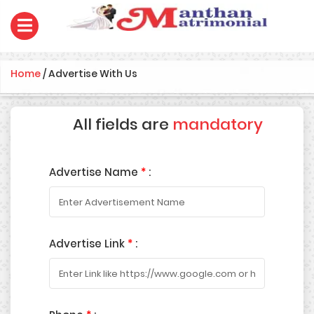
Home
/
Advertise With Us
All fields are
mandatory
Advertise Name
*
:
Advertise Link
*
: