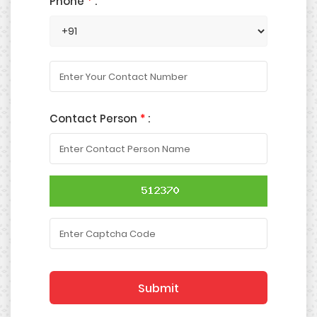
Phone
*
:
Contact Person
*
:
Submit