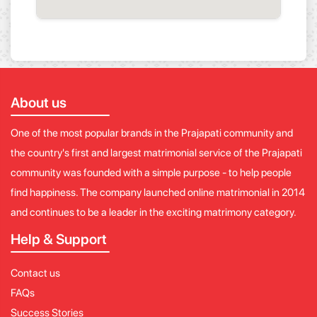
About us
One of the most popular brands in the Prajapati community and
the country's first and largest matrimonial service of the Prajapati
community was founded with a simple purpose - to help people
find happiness. The company launched online matrimonial in 2014
and continues to be a leader in the exciting matrimony category.
Help & Support
Contact us
FAQs
Success Stories