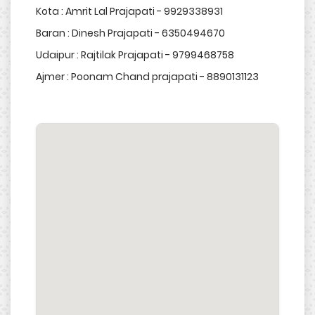
Kota : Amrit Lal Prajapati - 9929338931
Baran : Dinesh Prajapati - 6350494670
Udaipur : Rajtilak Prajapati - 9799468758
Ajmer : Poonam Chand prajapati - 8890131123