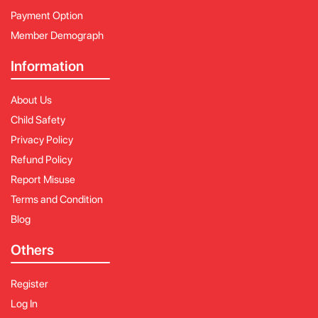
Payment Option
Member Demograph
Information
About Us
Child Safety
Privacy Policy
Refund Policy
Report Misuse
Terms and Condition
Blog
Others
Register
Log In