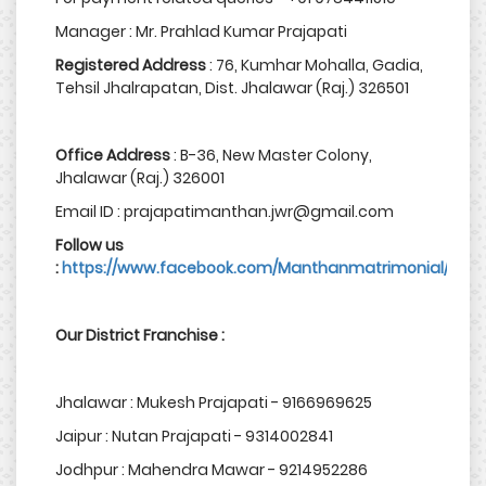
Manager : Mr. Prahlad Kumar Prajapati
Registered Address
: 76, Kumhar Mohalla, Gadia,
Tehsil Jhalrapatan, Dist. Jhalawar (Raj.) 326501
Office Address
: B-36, New Master Colony,
Jhalawar (Raj.) 326001
Email ID : prajapatimanthan.jwr@gmail.com
Follow us
:
https://www.facebook.com/Manthanmatrimonial/
Our District Franchise :
Jhalawar : Mukesh Prajapati - 9166969625
Jaipur : Nutan Prajapati - 9314002841
Jodhpur : Mahendra Mawar - 9214952286