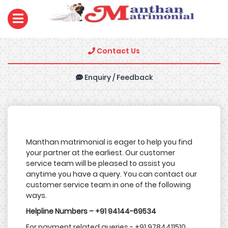
Contact Us
Enquiry / Feedback
Manthan matrimonial is eager to help you find
your partner at the earliest. Our customer
service team will be pleased to assist you
anytime you have a query. You can contact our
customer service team in one of the following
ways.
Helpline Numbers – +91 94144-69534
For payment related queries - +91 9784411510