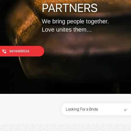
PARTNERS
We bring people together.
Love unites them...
9414469534
Looking For a Bride