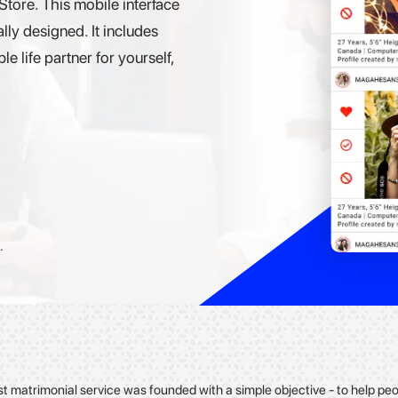
ore. This mobile interface
lly designed. It includes
e life partner for yourself,
.
st matrimonial service was founded with a simple objective - to help p