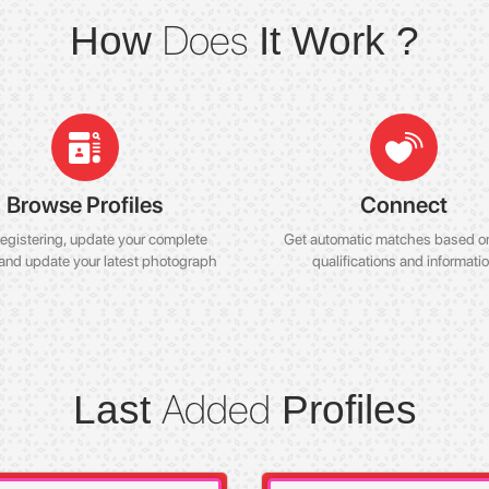
Does
How
It Work ?
Browse Profiles
Connect
registering, update your complete
Get automatic matches based o
 and update your latest photograph
qualifications and informati
Added
Last
Profiles