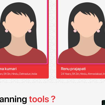
ma kumari
Renu prajapati
s, 5ft 3in, Hindu, Dehradun, India
24 Years, 5ft 2in, Hindu, Ahmedabad, I
planning
tools ?