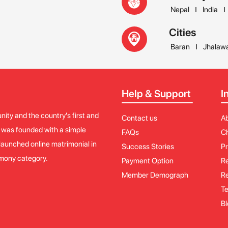
Nepal
India
Cities
Baran
Jhalaw
Help & Support
I
ity and the country's first and
Contact us
A
y was founded with a simple
FAQs
Ch
launched online matrimonial in
Success Stories
Pr
imony category.
Payment Option
Re
Member Demograph
Re
Te
Bl