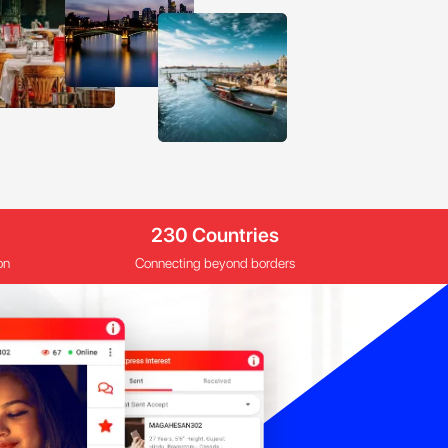
230 Countries
on
Connecting beyond borders