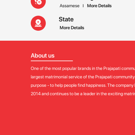
Assamese
More Details
State
More Details
About us
One of the most popular brands in the Prajapati commun
largest matrimonial service of the Prajapati communit
purpose - to help people find happiness. The company 
2014 and continues to be a leader in the exciting matr