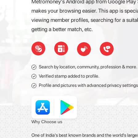
Metromoney's Android app from Google Play St
makes your browsing easier. This app is specia
viewing member profiles, searching for a suitabl
getting a better match, etc.
Search by location, community, profession & more.
Verified stamp added to profile.
Profile and pictures with advanced privacy settings
Why
Choose
us
One of India's best known brands and the world's large