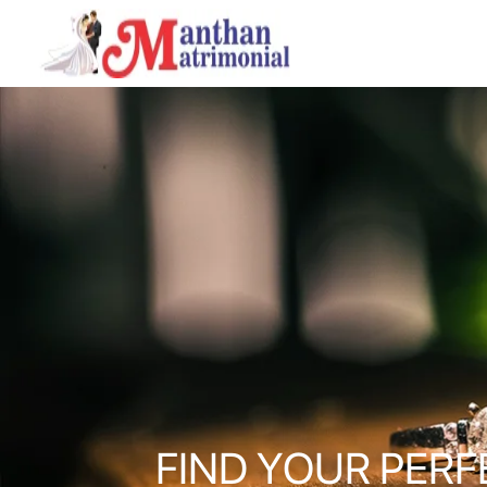
FIND YOUR PERF