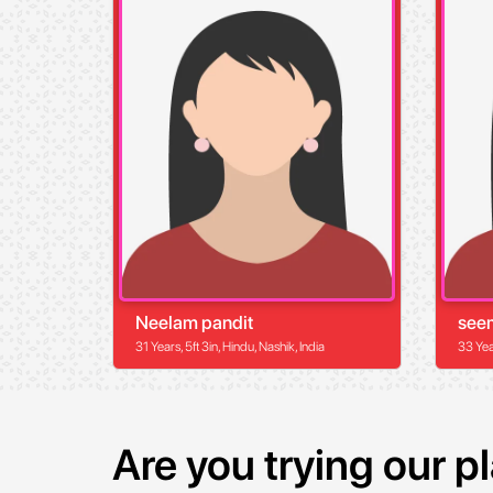
Neelam pandit
see
31 Years, 5ft 3in, Hindu, Nashik, India
33 Year
Are you trying our 