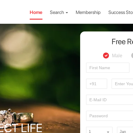
Home
Search
Membership
Success Sto
Free R
Male
ECT LIFE
1
Jan