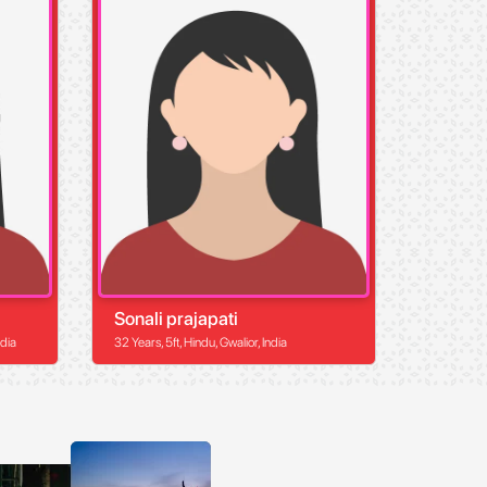
Sonali prajapati
ndia
32 Years, 5ft, Hindu, Gwalior, India