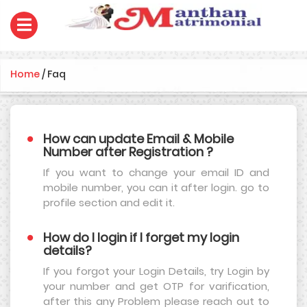
Home
/
Faq
How can update Email & Mobile
Number after Registration ?
If you want to change your email ID and
mobile number, you can it after login. go to
profile section and edit it.
How do I login if I forget my login
details?
If you forgot your Login Details, try Login by
your number and get OTP for varification,
after this any Problem please reach out to