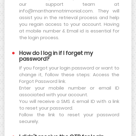
our support team at
info@manthanmatrimonial.com. They will
assist you in the retrieval process and help
you regain access to your account. Having
at mobile number & Email id is essential for
the login process.
How do I log in if I forget my
password?
If you forgot your login password or want to
change it, follow these steps: Access the
Forgot Password link.
Enter your mobile number or email ID
associated with your account.
You will receive a SMS & email ID with a link
to reset your password.
Follow the link to reset your password
securely.