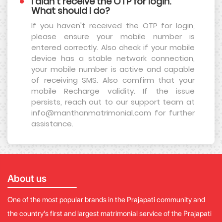
I didn't receive the OTP for login.
What should I do?
If you haven't received the OTP for login,
please ensure your mobile number is
entered correctly. Also check if your mobile
device has a stable network connection,
your mobile number is active and capable
of receiving SMS. Also comfirm that your
mobile Recharge validity. If the issue
persists, reach out to our support team at
info@manthanmatrimonial.com for further
assistance.
About us
One of the most popular brands in the Prajapati community and
the country's first and largest matrimonial service of the Prajapati