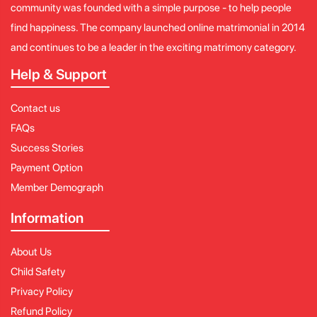
community was founded with a simple purpose - to help people
find happiness. The company launched online matrimonial in 2014
and continues to be a leader in the exciting matrimony category.
Help & Support
Contact us
FAQs
Success Stories
Payment Option
Member Demograph
Information
About Us
Child Safety
Privacy Policy
Refund Policy