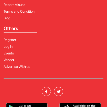
Report Misuse
Terms and Condition
Blog
Others
Register
Log In
Events
Vendor
Advertise With us