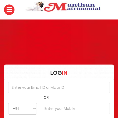
LOG
IN
OR