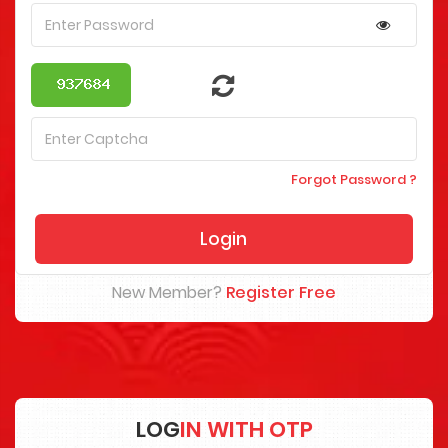
Forgot Password ?
New Member?
Register Free
LOG
IN WITH OTP